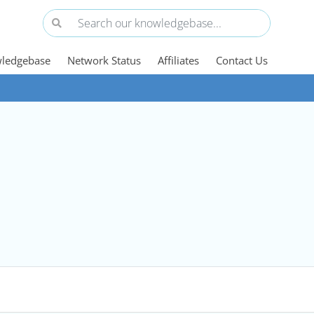
ledgebase
Network Status
Affiliates
Contact Us