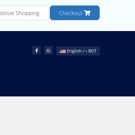
tinue Shopping
Checkout
English / ৳ BDT