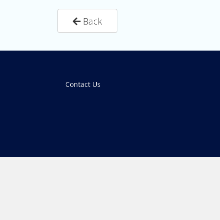
Back
Contact Us