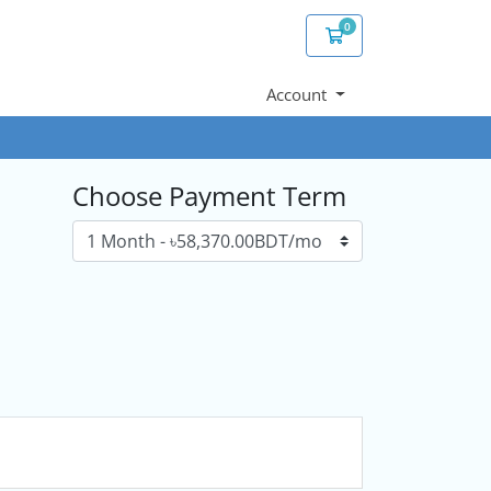
0
Shopping Cart
Account
Choose Payment Term