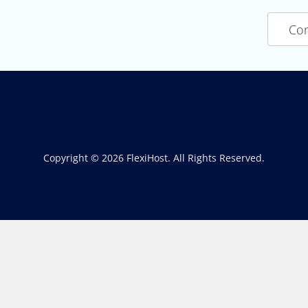
Con
Copyright © 2026 FlexiHost. All Rights Reserved.