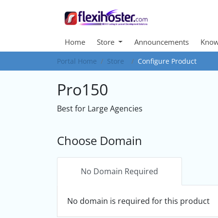
Home
Store
Announcements
Know
Portal Home
Store
Configure Product
Pro150
Best for Large Agencies
Choose Domain
No Domain Required
No domain is required for this product