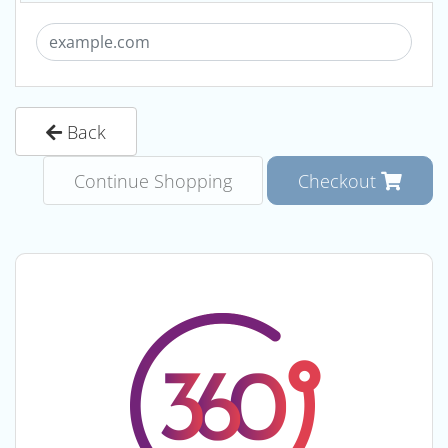
Back
Continue Shopping
Checkout