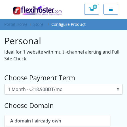
0
Shopping Cart
Portal Home
Store
Configure Product
Personal
Ideal for 1 website with multi-channel alerting and Full
Site Check.
Choose Payment Term
Choose Domain
A domain I already own