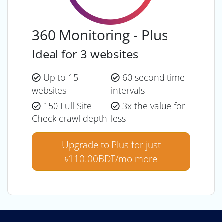
360 Monitoring - Plus
Ideal for 3 websites
Up to 15
60 second time
websites
intervals
150 Full Site
3x the value for
Check crawl depth
less
Upgrade to Plus for just
৳110.00BDT/mo more