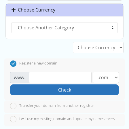
Choose Currency
Register a new domain
www.
Check
Transfer your domain from another registrar
I will use my existing domain and update my nameservers