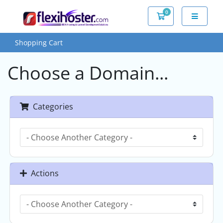
0
Shopping Cart
Shopping Cart
Choose a Domain...
Categories
Actions