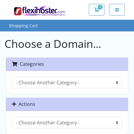
0
Shopping Cart
Shopping Cart
Choose a Domain...
Categories
Actions