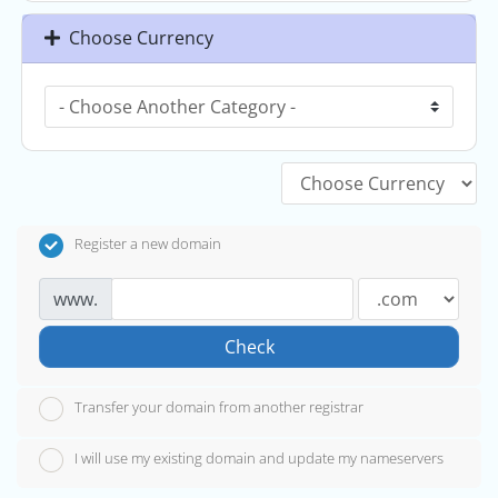
Choose Currency
Register a new domain
www.
Check
Transfer your domain from another registrar
I will use my existing domain and update my nameservers